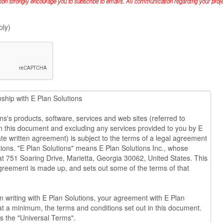
lton strongly encourage you to subscribe to emails. All communication regarding your projec
ply)