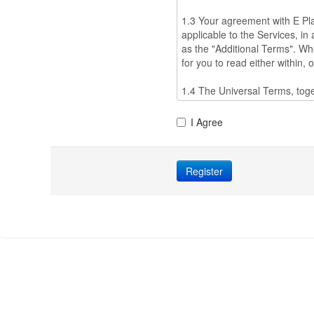
I Agree
Register