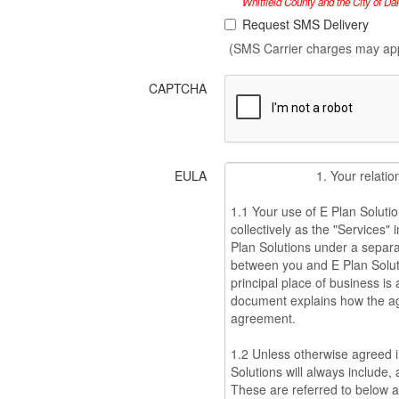
Whitfield County and the City of Da
Request SMS Delivery
(SMS Carrier charges may ap
CAPTCHA
EULA