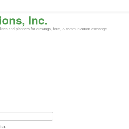
ions, Inc.
lities and planners for drawings, form, & communication exchange.
lso.