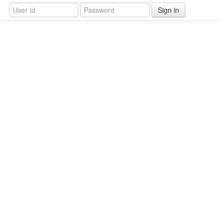
Sign in