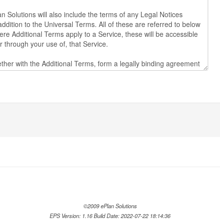
©2009 ePlan Solutions
EPS Version: 1.16 Build Date: 2022-07-22 18:14:36