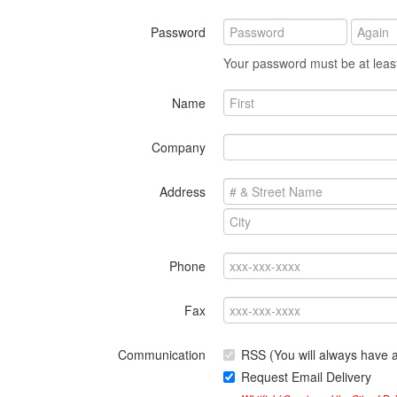
Password
Your password must be at least
Name
Company
Address
Phone
Fax
Communication
RSS (You will always have
Request Email Delivery