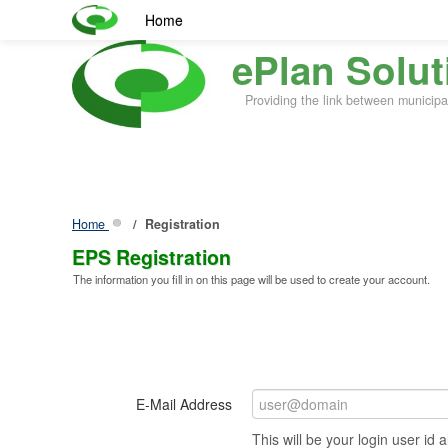
Home
ePlan Solut
Providing the link between municipa
Home
Registration
EPS Registration
The information you fill in on this page will be used to create your account.
E-Mail Address
This will be your login user id a