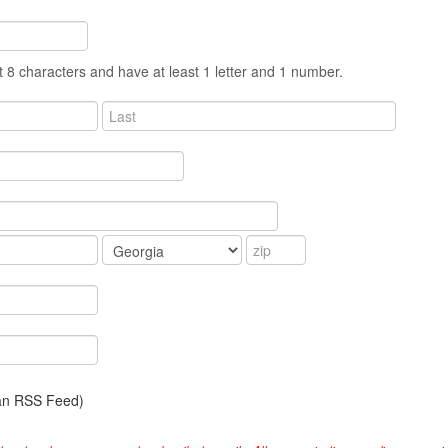
 8 characters and have at least 1 letter and 1 number.
 an RSS Feed)